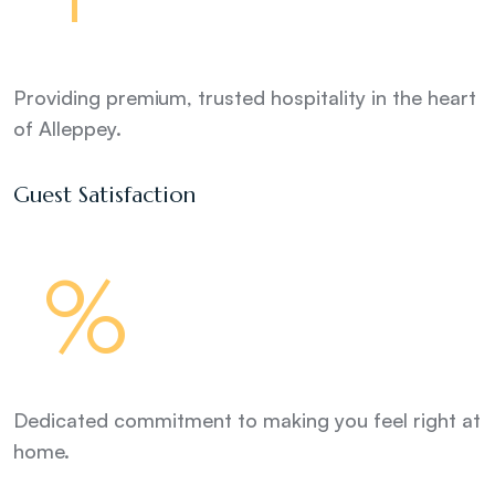
Providing premium, trusted hospitality in the heart
of Alleppey.
Guest Satisfaction
%
Dedicated commitment to making you feel right at
home.