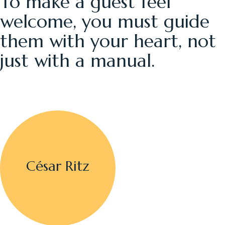
To make a guest feel
welcome, you must guide
them with your heart, not
just with a manual.
César Ritz