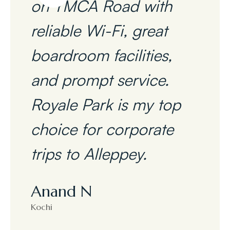
on YMCA Road with
reliable Wi-Fi, great
boardroom facilities,
and prompt service.
Royale Park is my top
choice for corporate
trips to Alleppey.
Anand N
Kochi