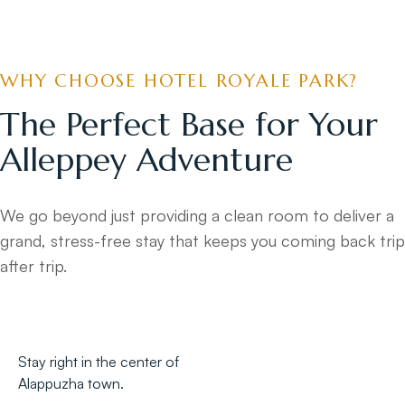
WHY CHOOSE HOTEL ROYALE PARK?
The Perfect Base for Your
Alleppey Adventure
We go beyond just providing a clean room to deliver a
grand, stress-free stay that keeps you coming back trip
after trip.
Stay right in the center of
Alappuzha town.