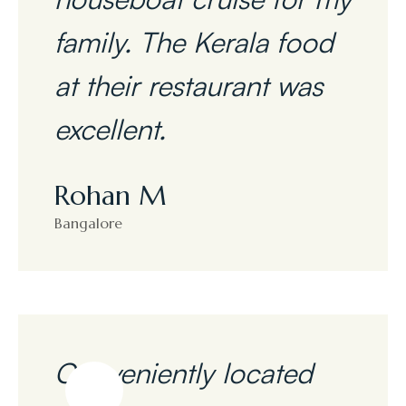
family. The Kerala food
at their restaurant was
excellent.
Rohan M
Bangalore
Conveniently located