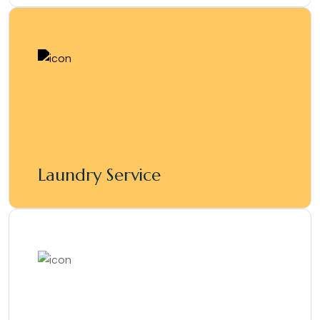
Laundry Service