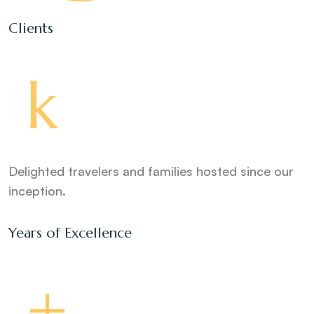
Clients
k
Delighted travelers and families hosted since our
inception.
Years of Excellence
+