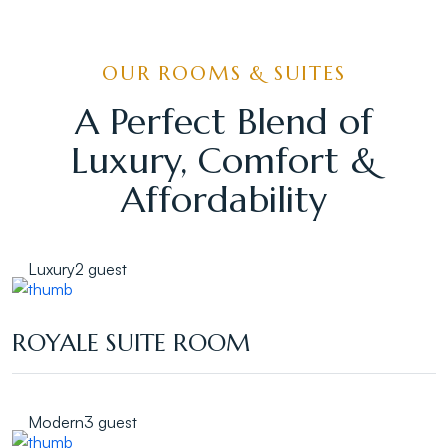
OUR ROOMS & SUITES
A Perfect Blend of
Luxury, Comfort &
Affordability
Luxury
2 guest
ROYALE SUITE ROOM
Modern
3 guest