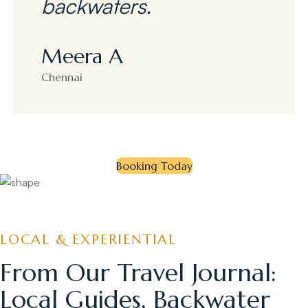
backwaters.
Meera A
Chennai
Booking Today
LOCAL & EXPERIENTIAL
From Our Travel Journal:
Local Guides, Backwater