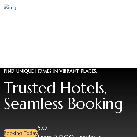
FIND UNIQUE HOMES IN VIBRANT PLACES.
Trusted Hotels,
Seamless Booking
5.0
Booking Today