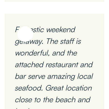
Fantastic weekend
getaway. The staff is
wonderful, and the
attached restaurant and
bar serve amazing local
seafood. Great location
close to the beach and