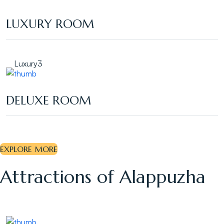
LUXURY ROOM
Luxury
3
DELUXE ROOM
EXPLORE MORE
Attractions of Alappuzha