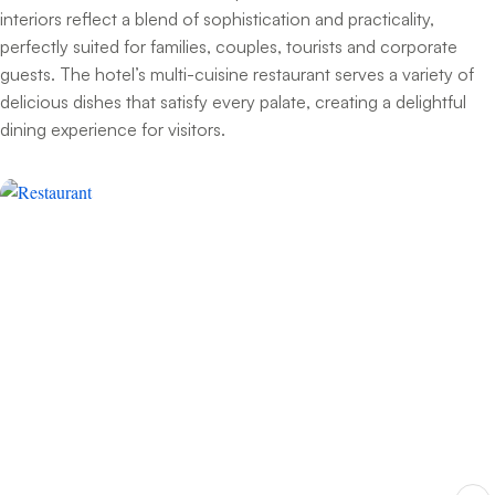
interiors reflect a blend of sophistication and practicality,
perfectly suited for families, couples, tourists and corporate
guests. The hotel’s multi-cuisine restaurant serves a variety of
delicious dishes that satisfy every palate, creating a delightful
dining experience for visitors.