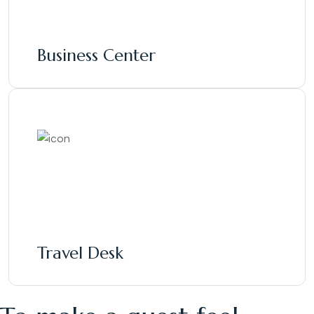
Business Center
Travel Desk