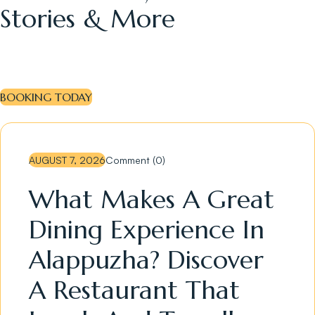
Stories & More
BOOKING TODAY
AUGUST 7, 2026
Comment (0)
What Makes A Great
Dining Experience In
Alappuzha? Discover
A Restaurant That