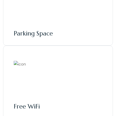
Parking Space
Free WiFi