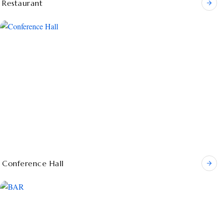
Restaurant
Conference Hall