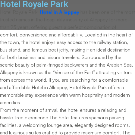
Hotel Royale Park
Hotel Royale Park,
Hotel in Alleppey
has been one of the most
trusted names in the hospitality industry of Alleppey for more
than 25 years, offering guests a perfect combination of
comfort, convenience and affordability. Located in the heart of
the town, the hotel enjoys easy access to the railway station,
bus stand, and famous boat jetty, making it an ideal destination
for both business and leisure travelers. Surrounded by the
scenic beauty of palm-fringed backwaters and the Arabian Sea,
Alleppey is known as the “Venice of the East” attracting visitors
from across the world. If you are searching for a comfortable
and affordable Hotel in Alleppey, Hotel Royale Park offers a
memorable stay experience with warm hospitality and modern
amenities.
From the moment of arrival, the hotel ensures a relaxing and
hassle-free experience.The hotel features spacious parking
facilities, a welcoming lounge area, elegantly designed rooms,
and luxurious suites crafted to provide maximum comfort. The