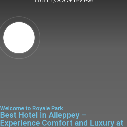
From 2,000+ reviews
Welcome to Royale Park
Best Hotel in Alleppey –
Experience Comfort and Luxury at