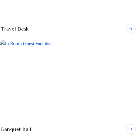
Travel Desk
Banquet hall