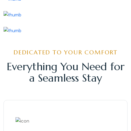
Alappuzha Boat Race
Alappuzha Lake
Alappuzha Kadalpalam
DEDICATED TO YOUR COMFORT
Everything You Need for
a Seamless Stay