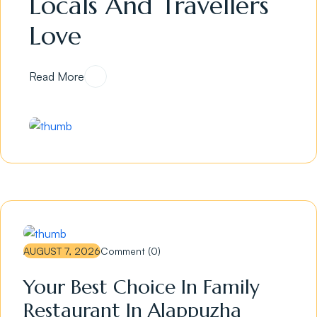
Locals And Travellers
Love
Read More
AUGUST 7, 2026
Comment (0)
Your Best Choice In Family
Restaurant In Alappuzha