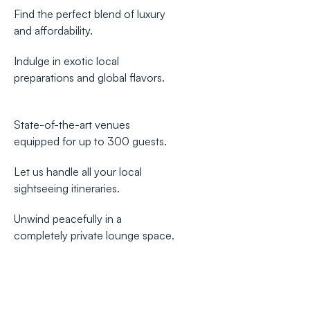
Find the perfect blend of luxury
and affordability.
Indulge in exotic local
preparations and global flavors.
State-of-the-art venues
equipped for up to 300 guests.
Let us handle all your local
sightseeing itineraries.
Unwind peacefully in a
completely private lounge space.