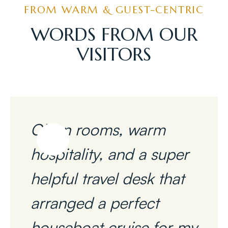
FROM WARM & GUEST-CENTRIC
WORDS FROM OUR
VISITORS
Clean rooms, warm
hospitality, and a super
helpful travel desk that
arranged a perfect
houseboat cruise for my