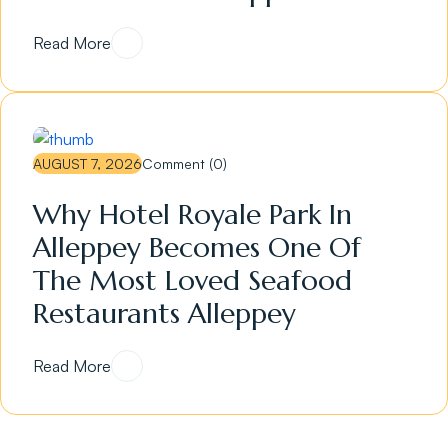
Read More
AUGUST 7, 2026
Comment (0)
Why Hotel Royale Park In
Alleppey Becomes One Of
The Most Loved Seafood
Restaurants Alleppey
Read More